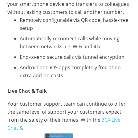
your smartphone device and transfers to colleagues
without asking customers to call another number.
Remotely configurable via QR code, hassle-free
setup
Automatically reconnect calls while moving
between networks, i.e. WiFi and 4G.
End-to-end secure calls via tunnel encryption
Android and iOS apps completely free at no
extra add-on costs
Live Chat & Talk
Your customer support team can continue to offer
the same level of support your customers expect,
from the safety of their homes. With the
3CX Live
Chat &