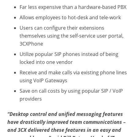
Far less expensive than a hardware-based PBX
Allows employees to hot-desk and tele-work
Users can configure their extensions
themselves using the self-service user portal,
3CXPhone
Utilize popular SIP phones instead of being
locked into one vendor
Receive and make calls via existing phone lines
using VoIP Gateways
Save on call costs by using popular SIP / VoIP
providers
“Desktop control and unified messaging features
have drastically improved team communications –
and 3CX delivered these features in an easy and