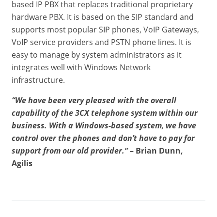
based IP PBX that replaces traditional proprietary
hardware PBX. It is based on the SIP standard and
supports most popular SIP phones, VoIP Gateways,
VoIP service providers and PSTN phone lines. It is
easy to manage by system administrators as it
integrates well with Windows Network
infrastructure.
“We have been very pleased with the overall
capability of the 3CX telephone system within our
business. With a Windows-based system, we have
control over the phones and don’t have to pay for
support from our old provider.”
– Brian Dunn,
Agilis