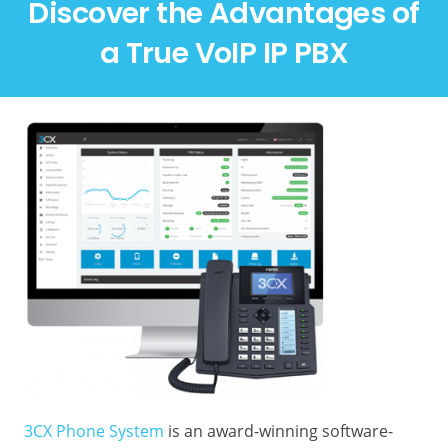
Discover the Advantages of
a True VoIP IP PBX
3CX Phone System
is an award-winning software-