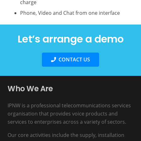
charge
Phone, Video and Chat from one interface
Let’s arrange a demo
CONTACT US
Who We Are
IPNW is a professional telecommunications services
organisation that provides voice products and
services to enterprises across a variety of sectors.
Our core activities include the supply, installation