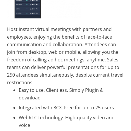
Host instant virtual meetings with partners and
employees, enjoying the benefits of face-to-face
communication and collaboration. Attendees can
join from desktop, web or mobile, allowing you the
freedom of calling ad hoc meetings, anytime. Sales
teams can deliver powerful presentations for up to
250 attendees simultaneously, despite current travel
restrictions.
Easy to use. Clientless. Simply Plugin &
download
Integrated with 3CX. Free for up to 25 users
WebRTC technology. High-quality video and
voice