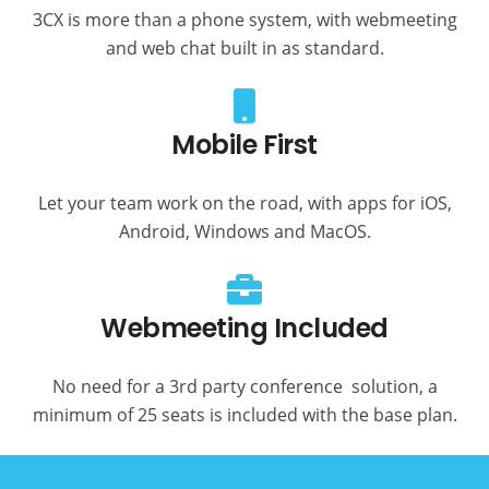
3CX is more than a phone system, with webmeeting
and web chat built in as standard.
Mobile First
Let your team work on the road, with apps for iOS,
Android, Windows and MacOS.
Webmeeting Included
No need for a 3rd party conference solution, a
minimum of 25 seats is included with the base plan.