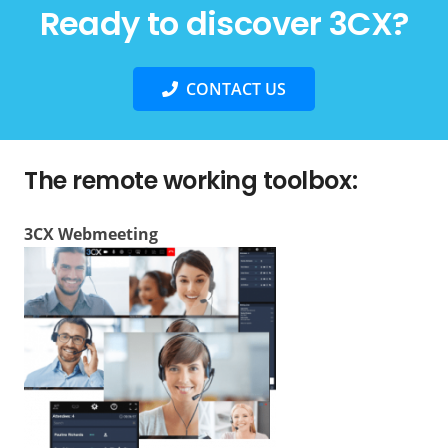
Ready to discover 3CX?
CONTACT US
The remote working toolbox:
3CX Webmeeting