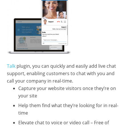
Talk
plugin, you can quickly and easily add live chat
support, enabling customers to chat with you and
call your company in real-time.
Capture your website visitors once they’re on
your site
Help them find what they’re looking for in real-
time
Elevate chat to voice or video call – Free of