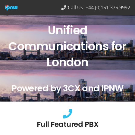
Call Us: +44 (0)151 375 9992
Unified
Communications for
London
Powered by 3CX and IPNW
Full Featured PBX