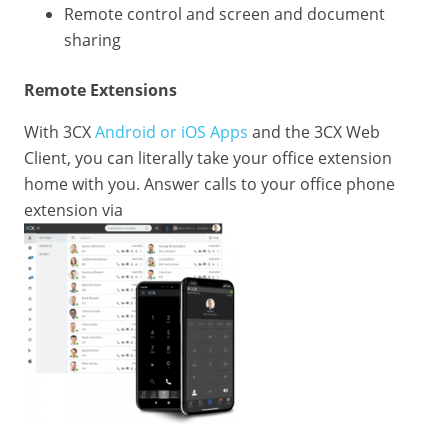
Remote control and screen and document
sharing
Remote Extensions
With 3CX
Android or iOS Apps
and the 3CX Web
Client, you can literally take your office extension
home with you. Answer calls to your office phone
extension via