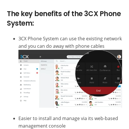
The key benefits of the 3CX Phone
System:
3CX Phone System can use the existing network
and you can do away with phone cables
Easier to install and manage via its web-based
management console