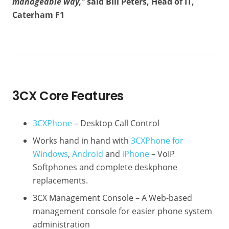
manageable way,”
said Bill Peters, Head of IT,
Caterham F1
3CX Core Features
3CXPhone
– Desktop Call Control
Works hand in hand with
3CXPhone for
Windows
,
Android
and
iPhone
– VoIP
Softphones and complete deskphone
replacements.
3CX Management Console – A Web-based
management console for easier phone system
administration