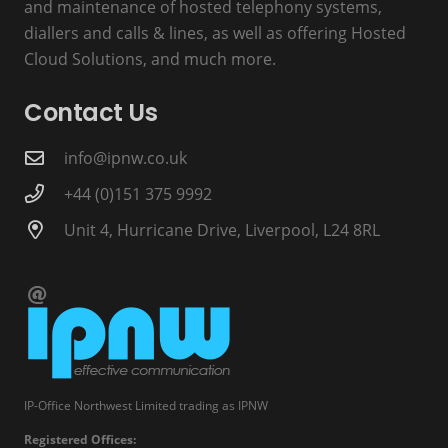
and maintenance of hosted telephony systems,
diallers and calls & lines, as well as offering Hosted
Cloud Solutions, and much more.
Contact Us
info@ipnw.co.uk
+44 (0)151 375 9992
Unit 4, Hurricane Drive, Liverpool, L24 8RL
IP-Office Northwest Limited trading as IPNW
Registered Offices: