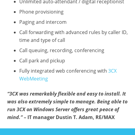
Unlimited auto-attendant / digital receptionist
Phone provisioning
Paging and intercom
Call forwarding with advanced rules by caller ID,
time and type of call
Call queuing, recording, conferencing
Call park and pickup
Fully integrated web conferencing with
3CX
WebMeeting
“3CX was remarkably flexible and easy to install. It
was also extremely simple to manage. Being able to
run 3CX on Windows Server offers great peace of
mind.”
– IT manager Dustin T. Adam, RE/MAX