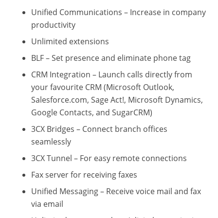
Unified Communications – Increase in company
productivity
Unlimited extensions
BLF – Set presence and eliminate phone tag
CRM Integration – Launch calls directly from
your favourite CRM (Microsoft Outlook,
Salesforce.com, Sage Act!, Microsoft Dynamics,
Google Contacts, and SugarCRM)
3CX Bridges – Connect branch offices
seamlessly
3CX Tunnel – For easy remote connections
Fax server for receiving faxes
Unified Messaging – Receive voice mail and fax
via email